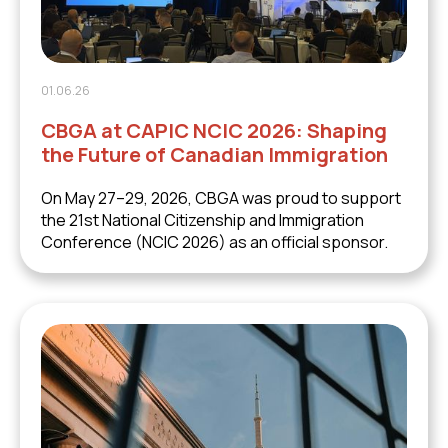
01.06.26
CBGA at CAPIC NCIC 2026: Shaping
the Future of Canadian Immigration
On May 27–29, 2026, CBGA was proud to support
the 21st National Citizenship and Immigration
Conference (NCIC 2026) as an official sponsor.