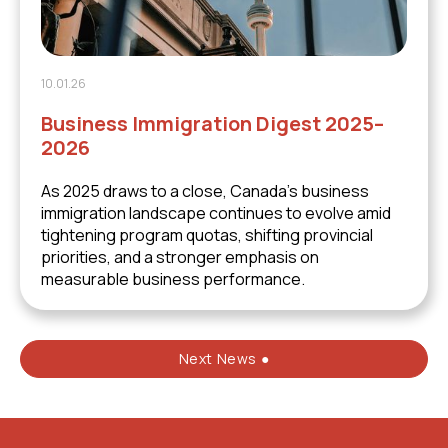
10.01.26
Business Immigration Digest 2025–
2026
As 2025 draws to a close, Canada’s business
immigration landscape continues to evolve amid
tightening program quotas, shifting provincial
priorities, and a stronger emphasis on
measurable business performance.
Next News ●