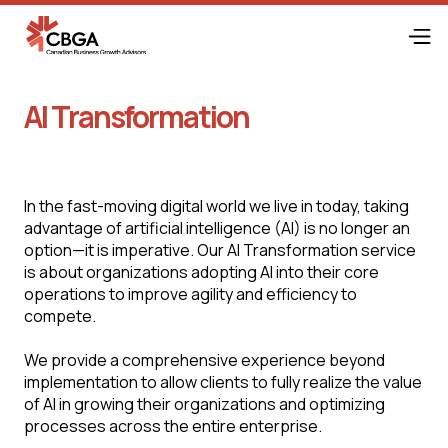
AI Transformation
In the fast-moving digital world we live in today, taking
advantage of artificial intelligence (AI) is no longer an
option—it is imperative. Our AI Transformation service
is about organizations adopting AI into their core
operations to improve agility and efficiency to
compete.
We provide a comprehensive experience beyond
implementation to allow clients to fully realize the value
of AI in growing their organizations and optimizing
processes across the entire enterprise.