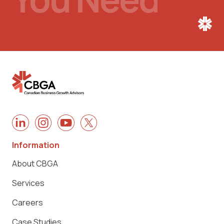
Information
About CBGA
Services
Careers
Case Studies