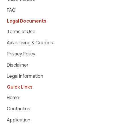
FAQ
Legal Documents
Terms of Use
Advertising & Cookies
Privacy Policy
Disclaimer
Legal Information
Quick Links
Home
Contact us
Application