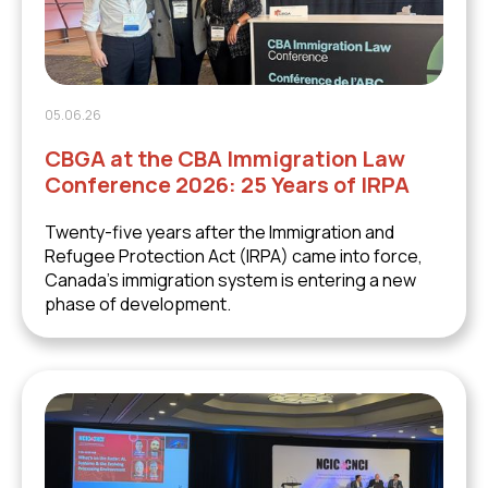
05.06.26
CBGA at the CBA Immigration Law
Conference 2026: 25 Years of IRPA
Twenty-five years after the Immigration and
Refugee Protection Act (IRPA) came into force,
Canada's immigration system is entering a new
phase of development.