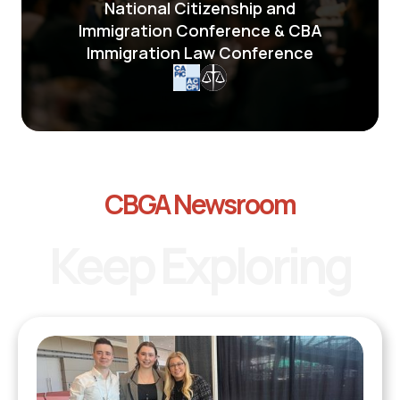
National Citizenship and
Immigration Conference & CBA
Immigration Law Conference
CBGA Newsroom
Keep Exploring