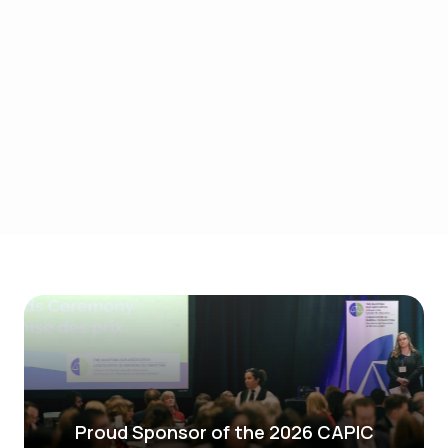
AI-powered solutions give you the insights in
real-time to improve demand forecasting,
inventory management, and logistics, ensuring
agility and precision throughout your
operations. Continue to be resilient and drive
efficiencies with AI-powered supply chain
strategies.
Learn More
Proud Sponsor of the 2026 CAPIC