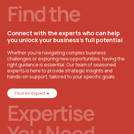
Find the
Connect with the experts who can help
you unlock your business’s full potential
Whether you're navigating complex business
challenges or exploring new opportunities, having the
right guidance is essential. Our team of seasoned
experts is here to provide strategic insights and
hands-on support, tailored to your specific goals.
Find An Expert ●
Expertise
You Need