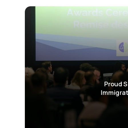
Proud S
Immigrat