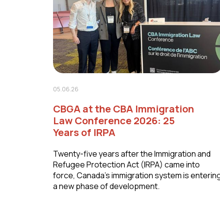
05.06.26
CBGA at the CBA Immigration
Law Conference 2026: 25
Years of IRPA
Twenty-five years after the Immigration and
Refugee Protection Act (IRPA) came into
force, Canada's immigration system is enterin
a new phase of development.