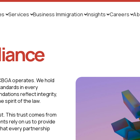
ies
Services
Business Immigration
Insights
Careers
Ab





liance
 CBGA operates. We hold
tandards in every
ations reflect integrity,
 spirit of the law.
ust. This trust comes from
ents rely on us to provide
 that every partnership