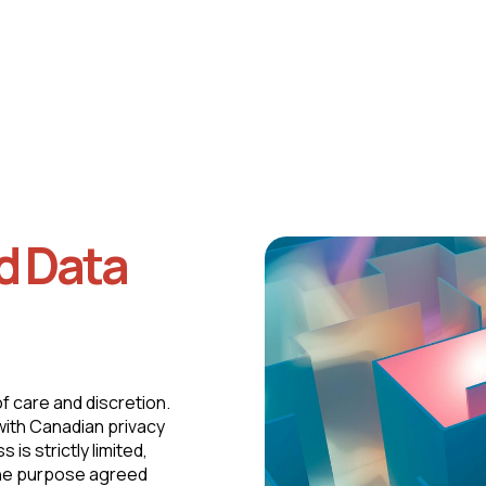
Continuous monitoring of legal and regulatory
developments.
d Data
of care and discretion.
 with Canadian privacy
is strictly limited,
 the purpose agreed