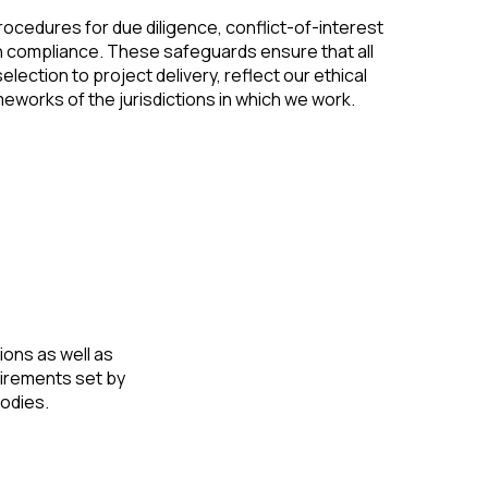
procedures for due diligence, conflict-of-interest
n compliance. These safeguards ensure that all
election to project delivery, reflect our ethical
eworks of the jurisdictions in which we work.
ions as well as
uirements set by
bodies.