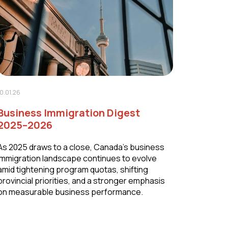
10.01.26
Business Immigration Digest
2025–2026
As 2025 draws to a close, Canada’s business
immigration landscape continues to evolve
amid tightening program quotas, shifting
provincial priorities, and a stronger emphasis
on measurable business performance.