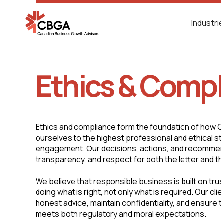
Industr
Ethics & Comp
Ethics and compliance form the foundation of how
ourselves to the highest professional and ethical s
engagement. Our decisions, actions, and recommend
transparency, and respect for both the letter and the
We believe that responsible business is built on tr
doing what is right, not only what is required. Our cli
honest advice, maintain confidentiality, and ensure
meets both regulatory and moral expectations.