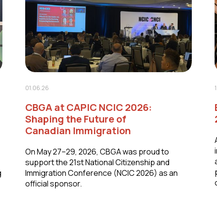
01.06.26
CBGA at CAPIC NCIC 2026:
Shaping the Future of
Canadian Immigration
On May 27–29, 2026, CBGA was proud to
support the 21st National Citizenship and
g
Immigration Conference (NCIC 2026) as an
official sponsor.