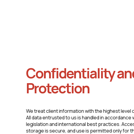
Rigorous verification of business and client
documentation.
Confidentiality an
Protection
We treat client information with the highest level 
All data entrusted to us is handled in accordance
legislation and international best practices. Access 
storage is secure, and use is permitted only for