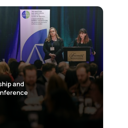
ship and
onference