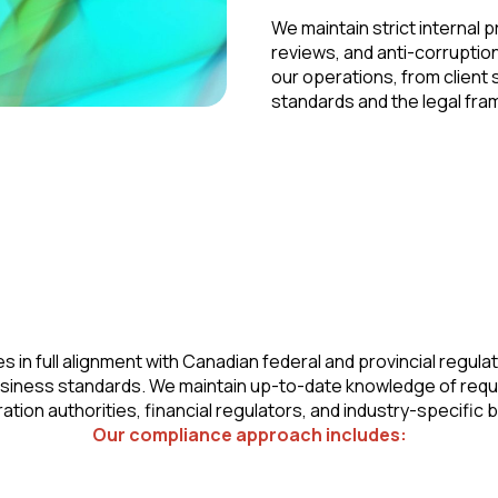
We maintain strict internal 
reviews, and anti-corruptio
our operations, from client s
standards and the legal fram
in full alignment with Canadian federal and provincial regulat
usiness standards. We maintain up-to-date knowledge of req
ation authorities, financial regulators, and industry-specific 
Our compliance approach includes: