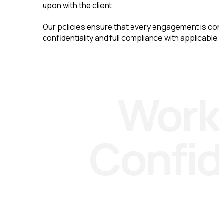
upon with the client.
Our policies ensure that every engagement is co
confidentiality and full compliance with applicable
Work
Confi