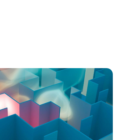
Ongoing training for all team members on
ethics, privacy, and professional conduct.