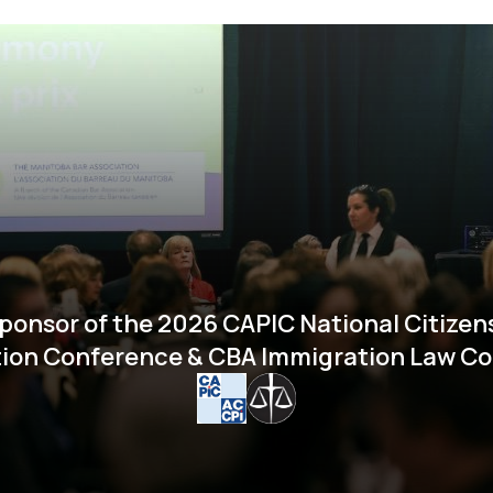
ponsor of the 2026 CAPIC National Citizen
ion Conference & CBA Immigration Law C