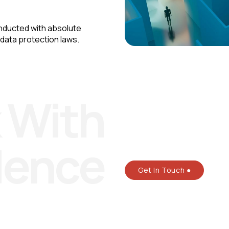
nducted with absolute
 data protection laws.
 With
dence
Get In Touch ●