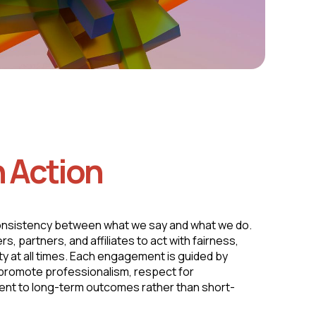
n Action
onsistency between what we say and what we do.
 partners, and affiliates to act with fairness,
ity at all times. Each engagement is guided by
t promote professionalism, respect for
nt to long-term outcomes rather than short-