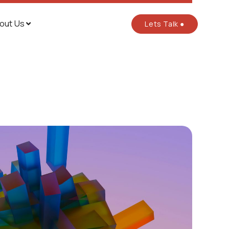
out Us
Lets Talk ●
