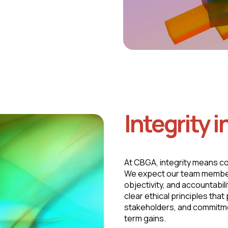
Integrity i
At CBGA, integrity means c
We expect our team members,
objectivity, and accountabil
clear ethical principles tha
stakeholders, and commitme
term gains.