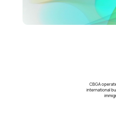
CBGA operates 
international b
immigr