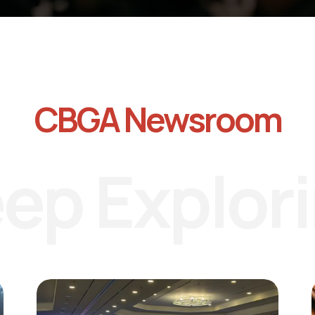
CBGA Newsroom
ep Explor