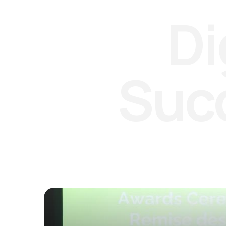
Di
Suc