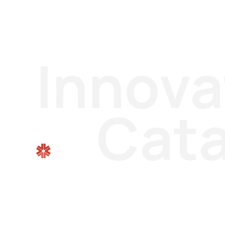
Innova
Cata