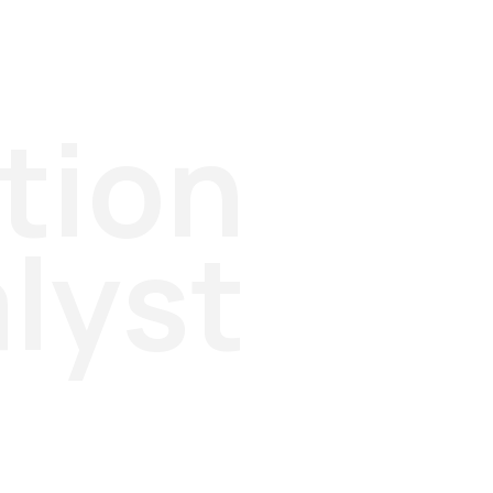
tion
lyst