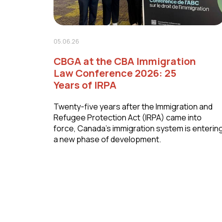
05.06.26
CBGA at the CBA Immigration
Law Conference 2026: 25
Years of IRPA
Twenty-five years after the Immigration and
Refugee Protection Act (IRPA) came into
force, Canada's immigration system is enterin
a new phase of development.