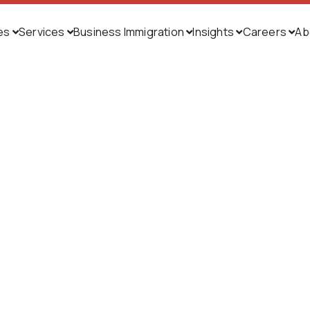
ies
Services
Business Immigration
Insights
Careers
Ab




