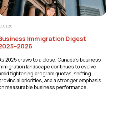
10.01.26
Business Immigration Digest
2025–2026
As 2025 draws to a close, Canada’s business
immigration landscape continues to evolve
amid tightening program quotas, shifting
provincial priorities, and a stronger emphasis
on measurable business performance.