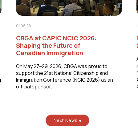
01.06.26
CBGA at CAPIC NCIC 2026:
Shaping the Future of
Canadian Immigration
On May 27–29, 2026, CBGA was proud to
support the 21st National Citizenship and
g
Immigration Conference (NCIC 2026) as an
official sponsor.
Next News ●