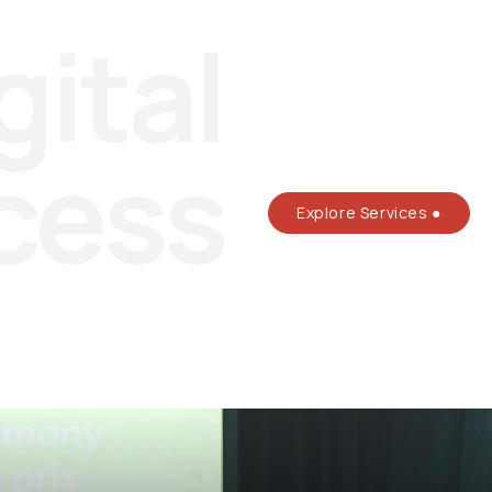
gital
cess
Explore Services ●