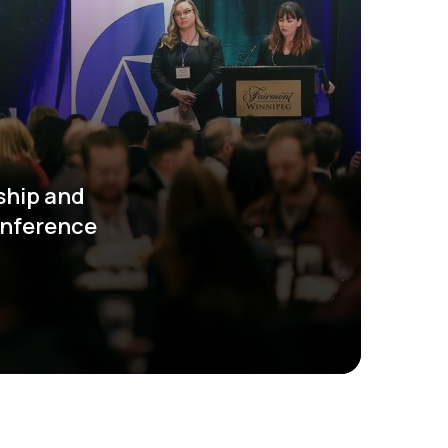
ship and
onference