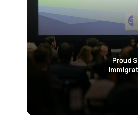
Proud S
Immigrat