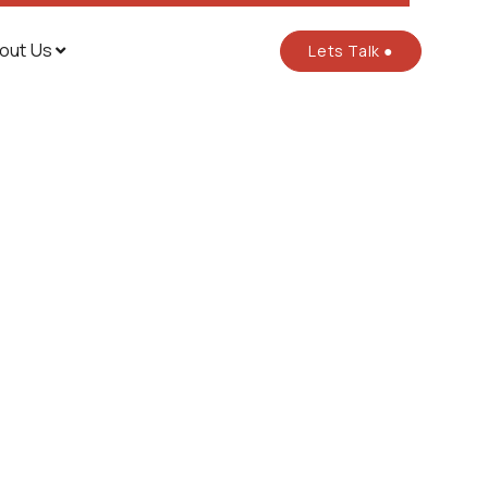
out Us
Lets Talk ●
