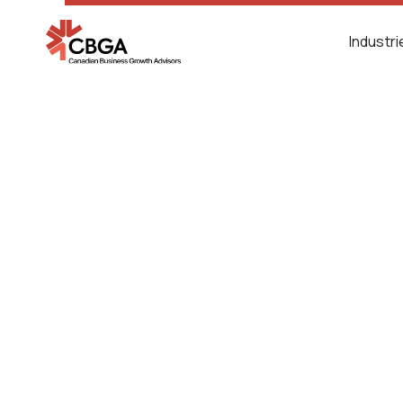
Industr