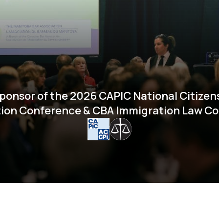
ponsor of the 2026 CAPIC National Citizen
ion Conference & CBA Immigration Law C