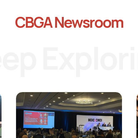
CBGA Newsroom
ep Explor