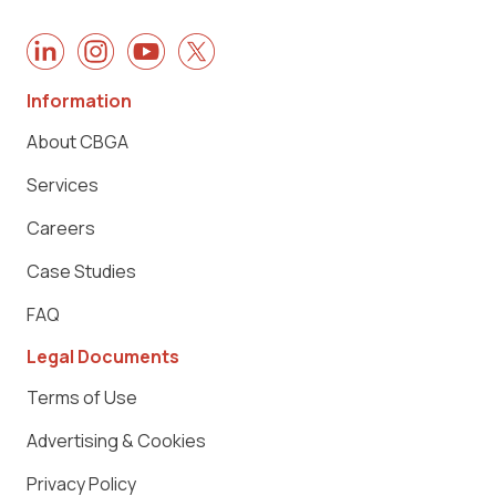
Information
About CBGA
Services
Careers
Case Studies
FAQ
Legal Documents
Terms of Use
Advertising & Cookies
Privacy Policy