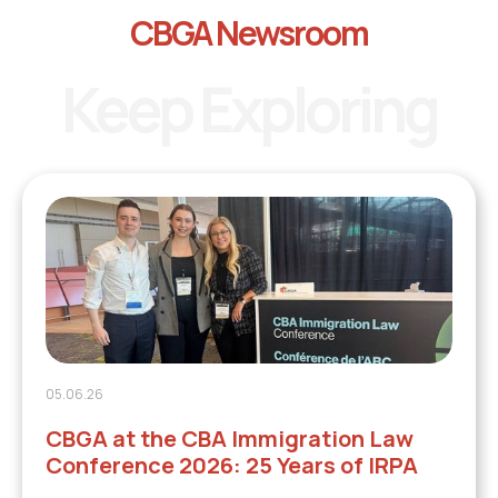
CBGA Newsroom
Keep Exploring
05.06.26
CBGA at the CBA Immigration Law
Conference 2026: 25 Years of IRPA