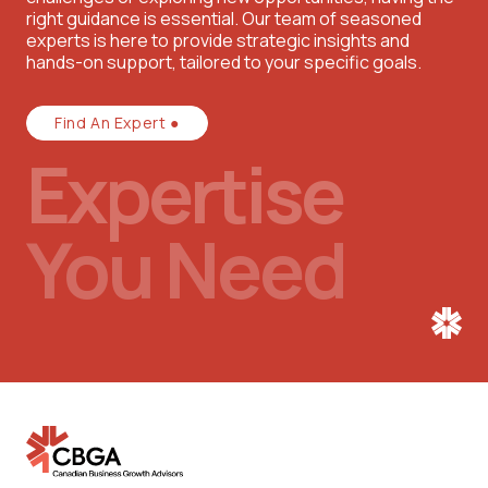
right guidance is essential. Our team of seasoned
experts is here to provide strategic insights and
hands-on support, tailored to your specific goals.
Find An Expert ●
Expertise
You Need