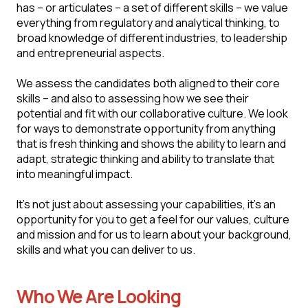
has – or articulates – a set of different skills – we value
everything from regulatory and analytical thinking, to
broad knowledge of different industries, to leadership
and entrepreneurial aspects.
We assess the candidates both aligned to their core
skills – and also to assessing how we see their
potential and fit with our collaborative culture. We look
for ways to demonstrate opportunity from anything
that is fresh thinking and shows the ability to learn and
adapt, strategic thinking and ability to translate that
into meaningful impact.
It's not just about assessing your capabilities, it's an
opportunity for you to get a feel for our values, culture
and mission and for us to learn about your background,
skills and what you can deliver to us.
Who We Are Looking