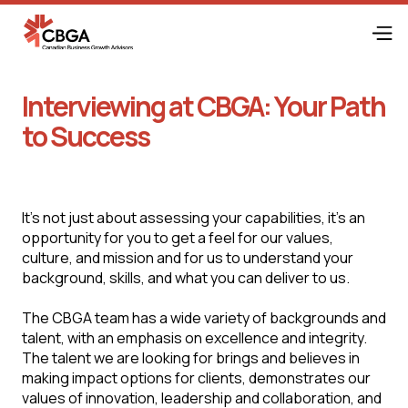
Interviewing at CBGA: Your Path
to Success
It's not just about assessing your capabilities, it's an
opportunity for you to get a feel for our values,
culture, and mission and for us to understand your
background, skills, and what you can deliver to us.
The CBGA team has a wide variety of backgrounds and
talent, with an emphasis on excellence and integrity.
The talent we are looking for brings and believes in
making impact options for clients, demonstrates our
values of innovation, leadership and collaboration, and