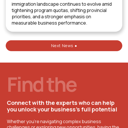
immigration landscape continues to evolve amid
tightening program quotas, shifting provincial
priorities, and a stronger emphasis on
measurable business performance.
Next News ●
Find the
Connect with the experts who can help
you unlock your business’s full potential
Whether you're navigating complex business
challenges or exploring new opportunities, having the