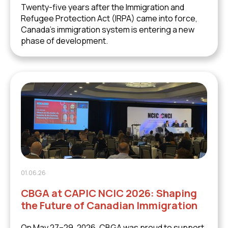
Twenty-five years after the Immigration and
Refugee Protection Act (IRPA) came into force,
Canada's immigration system is entering a new
phase of development.
01.06.26
CBGA at CAPIC NCIC 2026: Shaping
the Future of Canadian Immigration
On May 27–29, 2026, CBGA was proud to support