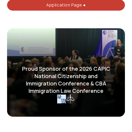
Application Page ●
Proud Sponsor of the 2026 CAPIC
National Citizenship and
Immigration Conference & CBA
Immigration Law Conference