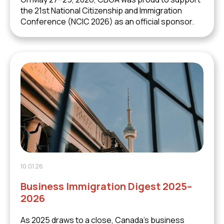
the 21st National Citizenship and Immigration
Conference (NCIC 2026) as an official sponsor.
10.01.26
Business Immigration Digest 2025–
2026
As 2025 draws to a close, Canada’s business