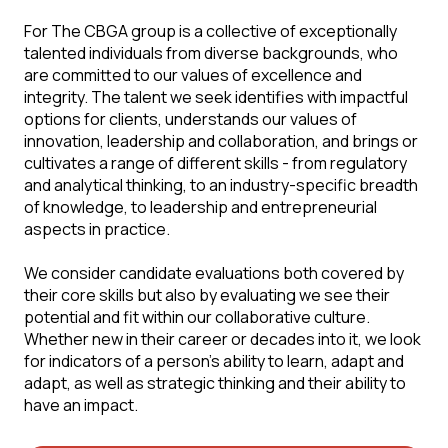
For The CBGA group is a collective of exceptionally
talented individuals from diverse backgrounds, who
are committed to our values of excellence and
integrity. The talent we seek identifies with impactful
options for clients, understands our values of
innovation, leadership and collaboration, and brings or
cultivates a range of different skills - from regulatory
and analytical thinking, to an industry-specific breadth
of knowledge, to leadership and entrepreneurial
aspects in practice.
We consider candidate evaluations both covered by
their core skills but also by evaluating we see their
potential and fit within our collaborative culture.
Whether new in their career or decades into it, we look
for indicators of a person's ability to learn, adapt and
adapt, as well as strategic thinking and their ability to
have an impact.