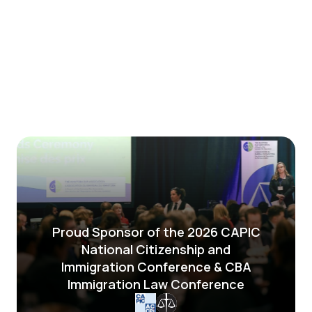
Proud Sponsor of the 2026 CAPIC
National Citizenship and
Immigration Conference & CBA
Immigration Law Conference