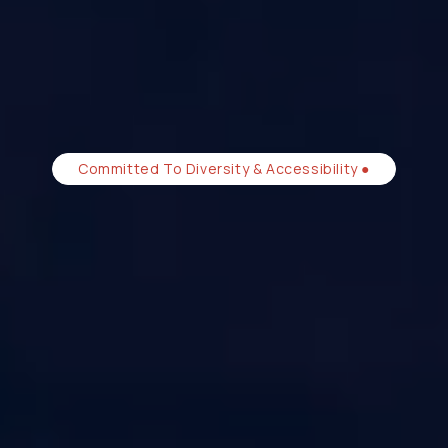
Committed To Diversity & Accessibility ●