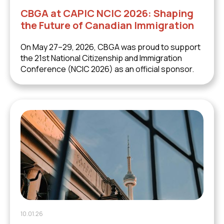
CBGA at CAPIC NCIC 2026: Shaping
the Future of Canadian Immigration
On May 27–29, 2026, CBGA was proud to support
the 21st National Citizenship and Immigration
Conference (NCIC 2026) as an official sponsor.
10.01.26