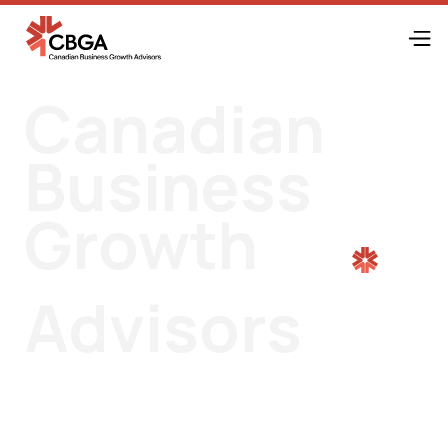
Canadian
Business
Growth
Advisors