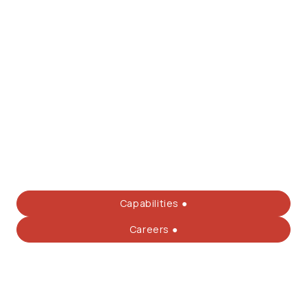
Capabilities ●
Careers ●