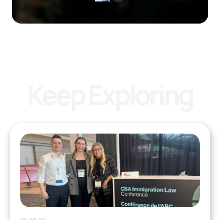
Keep Exploring