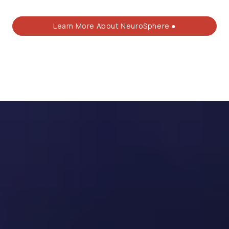
Learn More About NeuroSphere ●