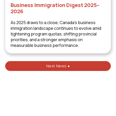
Business Immigration Digest 2025–
2026
As 2025 draws to a close, Canada’s business
immigration landscape continues to evolve amid
tightening program quotas, shifting provincial
priorities, and a stronger emphasis on
measurable business performance.
Next News ●