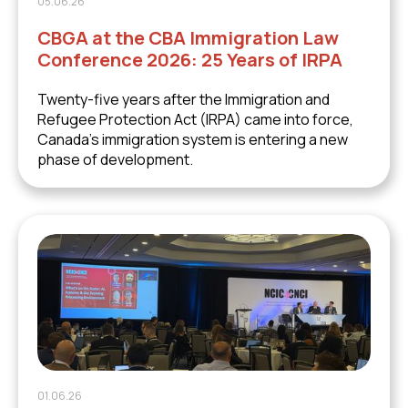
05.06.26
CBGA at the CBA Immigration Law
Conference 2026: 25 Years of IRPA
Twenty-five years after the Immigration and
Refugee Protection Act (IRPA) came into force,
Canada's immigration system is entering a new
phase of development.
01.06.26