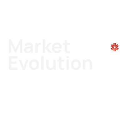
Market
Evolution