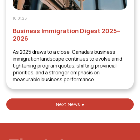
10.01.26
Business Immigration Digest 2025–
2026
As 2025 draws to a close, Canada’s business
immigration landscape continues to evolve amid
tightening program quotas, shifting provincial
priorities, and a stronger emphasis on
measurable business performance.
Next News ●