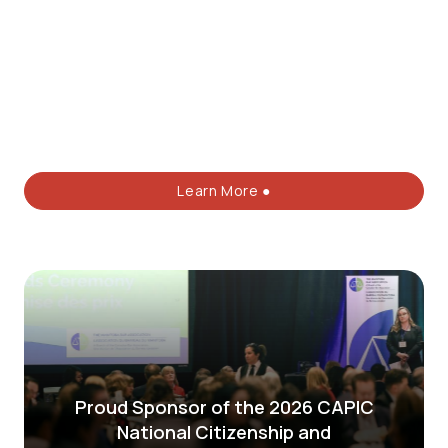
Learn More ●
Proud Sponsor of the 2026 CAPIC
National Citizenship and