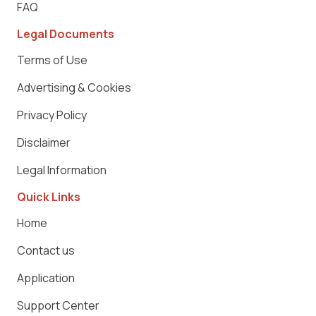
FAQ
Legal Documents
Terms of Use
Advertising & Cookies
Privacy Policy
Disclaimer
Legal Information
Quick Links
Home
Contact us
Application
Support Center