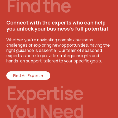
Find the
Connect with the experts who can help
you unlock your business’s full potential
Whether you're navigating complex business
challenges or exploring new opportunities, having the
right guidance is essential. Our team of seasoned
experts is here to provide strategic insights and
hands-on support, tailored to your specific goals.
Find An Expert ●
Expertise
You Need