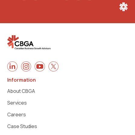
Information
About CBGA
Services
Careers
Case Studies