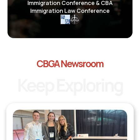
Immigration Conference & CBA
Immigration Law Conference
CBGA Newsroom
Keep Exploring