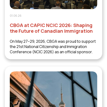
01.06.26
CBGA at CAPIC NCIC 2026: Shaping
the Future of Canadian Immigration
On May 27–29, 2026, CBGA was proud to support
the 21st National Citizenship and Immigration
Conference (NCIC 2026) as an official sponsor.