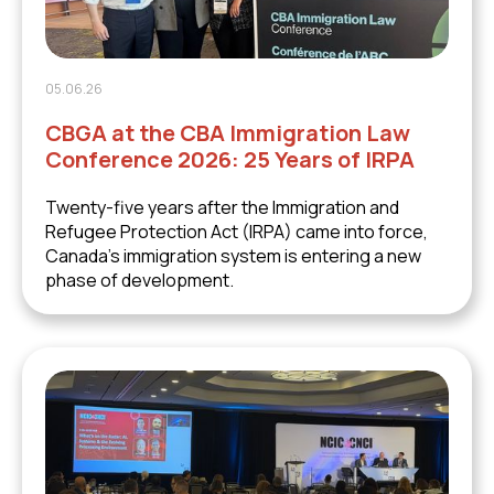
05.06.26
CBGA at the CBA Immigration Law
Conference 2026: 25 Years of IRPA
Twenty-five years after the Immigration and
Refugee Protection Act (IRPA) came into force,
Canada's immigration system is entering a new
phase of development.