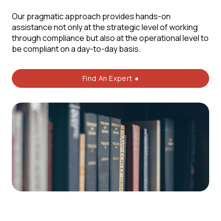
Our pragmatic approach provides hands-on
assistance not only at the strategic level of working
through compliance but also at the operational level to
be compliant on a day-to-day basis.
Find An Expert ●