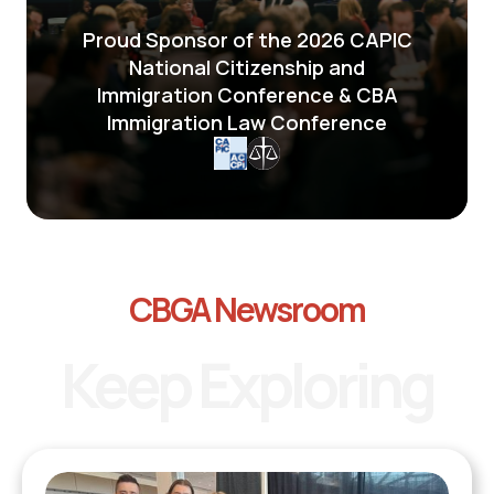
Proud Sponsor of the 2026 CAPIC
National Citizenship and
Immigration Conference & CBA
Immigration Law Conference
CBGA Newsroom
Keep Exploring