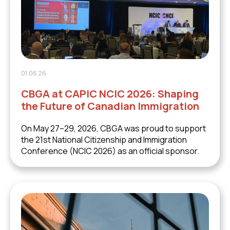
01.06.26
CBGA at CAPIC NCIC 2026: Shaping
the Future of Canadian Immigration
On May 27–29, 2026, CBGA was proud to support
the 21st National Citizenship and Immigration
Conference (NCIC 2026) as an official sponsor.