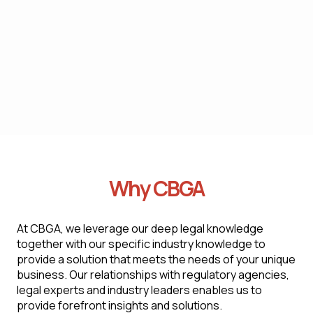
criteria
We conduct thorough audits, review practices,
and offer recommendations to ensure
compliance with labor and employment laws
Why CBGA
At CBGA, we leverage our deep legal knowledge
together with our specific industry knowledge to
provide a solution that meets the needs of your unique
business. Our relationships with regulatory agencies,
legal experts and industry leaders enables us to
provide forefront insights and solutions.