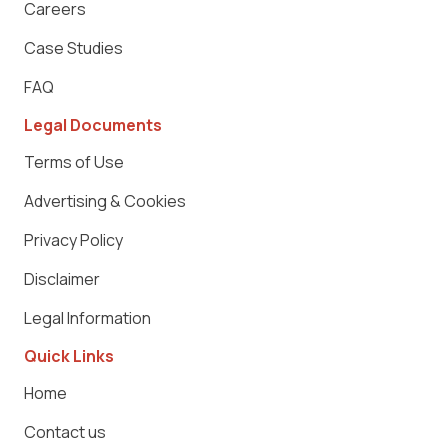
Careers
Case Studies
FAQ
Legal Documents
Terms of Use
Advertising & Cookies
Privacy Policy
Disclaimer
Legal Information
Quick Links
Home
Contact us