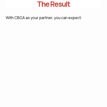
The Result
With CBGA as your partner, you can expect:
Full regulatory compliance allows for no risk of
legal breaches, penalties, sanctions, or damage
to reputation
An operational approach that incorporates
compliance into daily business activity, allowing
for better governance and oversight
Better risk management by identifying potential
compliance breaches well in advance before any