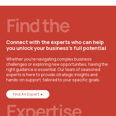
Find the
Connect with the experts who can help
you unlock your business’s full potential
Whether you're navigating complex business
challenges or exploring new opportunities, having the
right guidance is essential. Our team of seasoned
experts is here to provide strategic insights and
hands-on support, tailored to your specific goals.
Find An Expert ●
Expertise