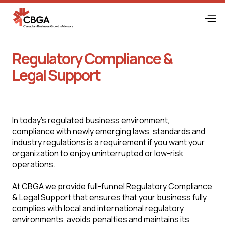
Regulatory Compliance &
Legal Support
In today's regulated business environment,
compliance with newly emerging laws, standards and
industry regulations is a requirement if you want your
organization to enjoy uninterrupted or low-risk
operations.
At CBGA we provide full-funnel Regulatory Compliance
& Legal Support that ensures that your business fully
complies with local and international regulatory
environments, avoids penalties and maintains its