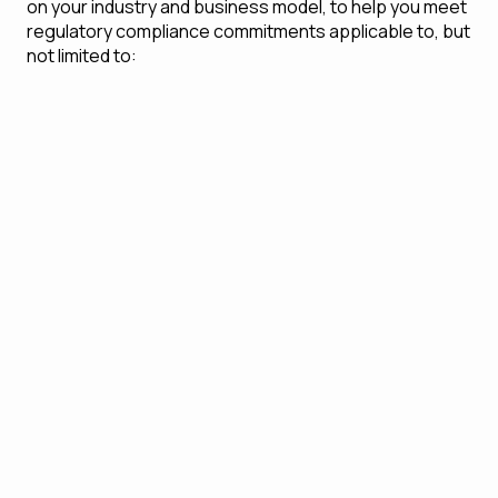
on your industry and business model, to help you meet
regulatory compliance commitments applicable to, but
not limited to:
Anti-Money Laundering (AML) and Know Your
Customer (KYC) obligations
General Data Protection Regulation (GDPR)
Regulatory frameworks specific to the industry
(e.g., finance, health care, pharma)
Environmental, Social, and Governance (ESG)