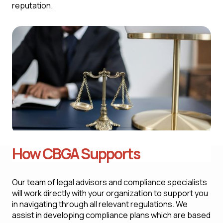
reputation.
How CBGA Supports
Our team of legal advisors and compliance specialists
will work directly with your organization to support you
in navigating through all relevant regulations. We
assist in developing compliance plans which are based