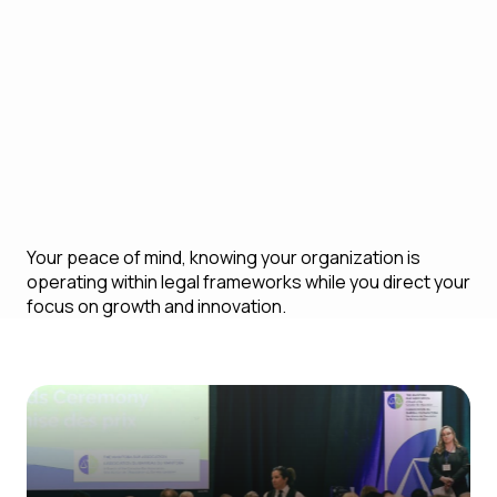
risk becomes a major issue
Long-term sustainability by ensuring your
business is compliant with global legal
regulations and best practices
Your peace of mind, knowing your organization is
operating within legal frameworks while you direct your
focus on growth and innovation.