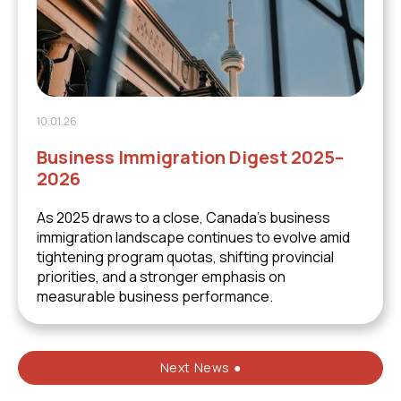
10.01.26
Business Immigration Digest 2025–
2026
As 2025 draws to a close, Canada’s business
immigration landscape continues to evolve amid
tightening program quotas, shifting provincial
priorities, and a stronger emphasis on
measurable business performance.
Next News ●