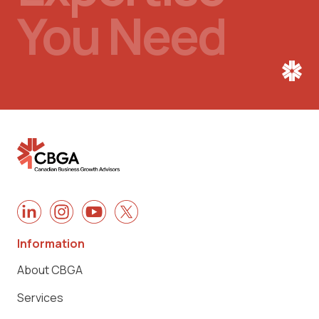
You Need
Information
About CBGA
Services