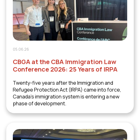
05.06.26
CBGA at the CBA Immigration Law
Conference 2026: 25 Years of IRPA
Twenty-five years after the Immigration and
Refugee Protection Act (IRPA) came into force,
Canada's immigration system is entering a new
phase of development.