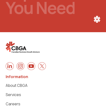
You Need
Information
About CBGA
Services
Careers