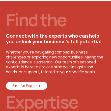
Find the
Connect with the experts who can help
you unlock your business’s full potential
Whether you're navigating complex business
challenges or exploring new opportunities, having the
right guidance is essential. Our team of seasoned
experts is here to provide strategic insights and
hands-on support, tailored to your specific goals.
Find An Expert ●
Expertise