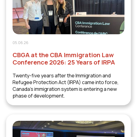
05.06.26
CBGA at the CBA Immigration Law
Conference 2026: 25 Years of IRPA
Twenty-five years after the Immigration and
Refugee Protection Act (IRPA) came into force,
Canada's immigration system is entering a new
phase of development.