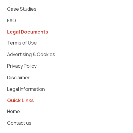
Case Studies
FAQ
Legal Documents
Terms of Use
Advertising & Cookies
Privacy Policy
Disclaimer
Legal Information
Quick Links
Home
Contact us