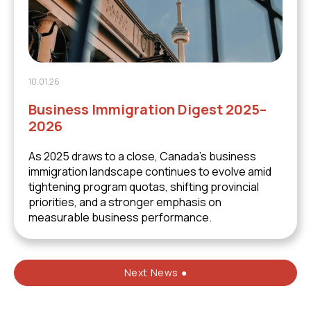
10.01.26
Business Immigration Digest 2025–
2026
As 2025 draws to a close, Canada’s business
immigration landscape continues to evolve amid
tightening program quotas, shifting provincial
priorities, and a stronger emphasis on
measurable business performance.
Next News ●