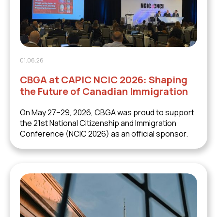
01.06.26
CBGA at CAPIC NCIC 2026: Shaping
the Future of Canadian Immigration
On May 27–29, 2026, CBGA was proud to support
the 21st National Citizenship and Immigration
Conference (NCIC 2026) as an official sponsor.