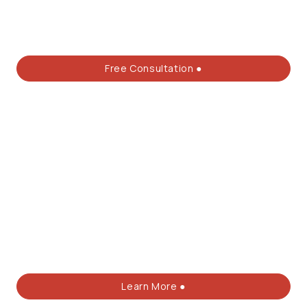
Free Consultation ●
Learn More ●