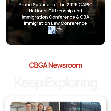
Proud Sponsor of the 2026 CAPIC
National Citizenship and
Immigration Conference & CBA
Immigration Law Conference
CBGA Newsroom
Keep Exploring