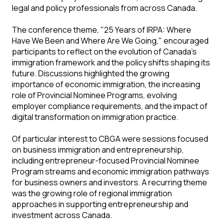
legal and policy professionals from across Canada.
The conference theme, "25 Years of IRPA: Where
Have We Been and Where Are We Going," encouraged
participants to reflect on the evolution of Canada's
immigration framework and the policy shifts shaping its
future. Discussions highlighted the growing
importance of economic immigration, the increasing
role of Provincial Nominee Programs, evolving
employer compliance requirements, and the impact of
digital transformation on immigration practice.
Of particular interest to CBGA were sessions focused
on business immigration and entrepreneurship,
including entrepreneur-focused Provincial Nominee
Program streams and economic immigration pathways
for business owners and investors. A recurring theme
was the growing role of regional immigration
approaches in supporting entrepreneurship and
investment across Canada.