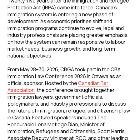
Twenty-five years after the Immigration and Refugee
Protection Act (IRPA) came into force, Canada's
immigration system is entering a new phase of
development. As economic priorities shift and
immigration programs continue to evolve, legal and
industry professionals are placing greater emphasis
on how the system can remain responsive to labour
market needs, business growth, and long-term
national objectives.
From May 28–30, 2026, CBGA took part in the CBA
Immigration Law Conference 2026 in Ottawa as an
official sponsor. Hosted by the
Canadian Bar
Association
, the conference brought together
immigration lawyers, government officials,
policymakers, and industry professionals to discuss
the future of immigration, refugee, and citizenship law
in Canada. Featured speakers included The
Honourable Lena Metlege Diab, Minister of
Immigration, Refugees and Citizenship, Scott Harris,
Associate Deputy Minister at IRCC, and other leading