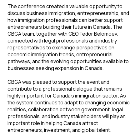
The conference created a valuable opportunity to
discuss business immigration, entrepreneurship, and
how immigration professionals can better support
entrepreneurs building their future in Canada. The
CBGA team, together with CEO Fedor Belomoev,
connected with legal professionals and industry
representatives to exchange perspectives on
economic immigration trends, entrepreneurial
pathways, and the evolving opportunities available to
businesses seeking expansion in Canada.
CBGA was pleased to support the event and
contribute to a professional dialogue that remains
highly important for Canada’s immigration sector. As
the system continues to adapt to changing economic
realities, collaboration between government, legal
professionals, and industry stakeholders will play an
important role in helping Canada attract
entrepreneurs, investment, and global talent.