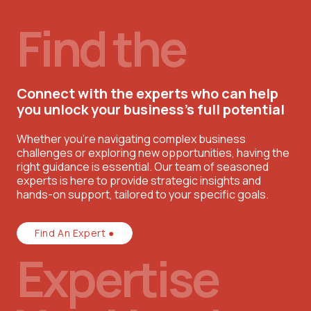
Find the
Connect with the experts who can help
you unlock your business’s full potential
Whether you're navigating complex business
challenges or exploring new opportunities, having the
right guidance is essential. Our team of seasoned
experts is here to provide strategic insights and
hands-on support, tailored to your specific goals.
Find An Expert ●
Expertise