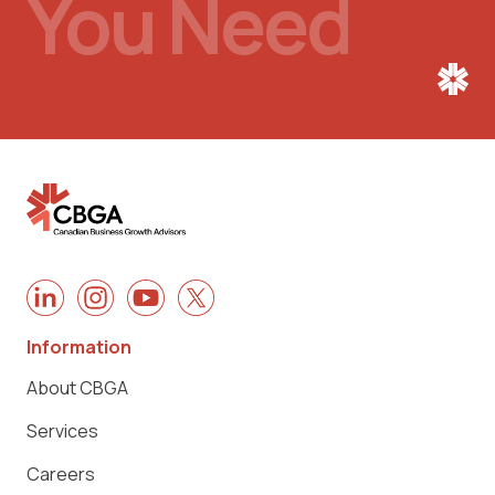
You Need
Information
About CBGA
Services
Careers