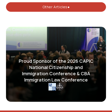
Other Articles●
Proud Sponsor of the 2026 CAPIC
National Citizenship and
Immigration Conference & CBA
Immigration Law Conference