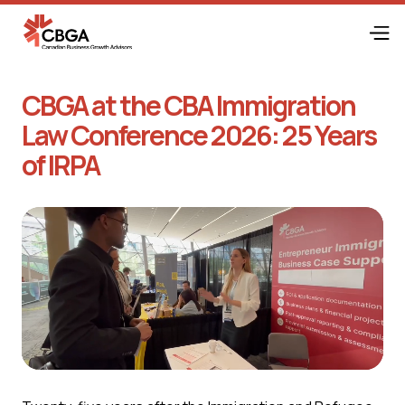
CBGA at the CBA Immigration
Law Conference 2026: 25 Years
of IRPA