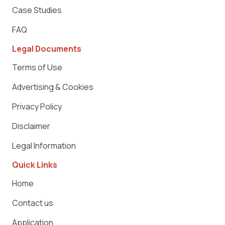
Case Studies
FAQ
Legal Documents
Terms of Use
Advertising & Cookies
Privacy Policy
Disclaimer
Legal Information
Quick Links
Home
Contact us
Application