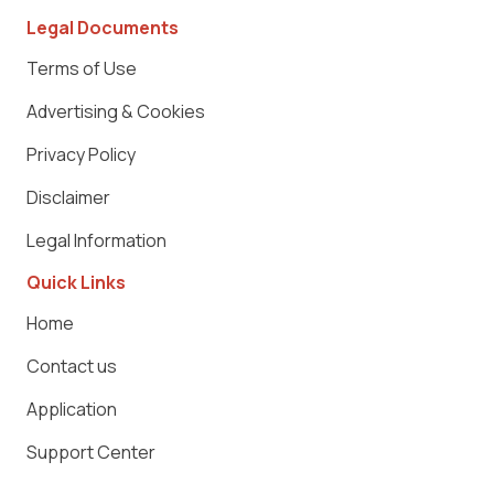
Legal Documents
Terms of Use
Advertising & Cookies
Privacy Policy
Disclaimer
Legal Information
Quick Links
Home
Contact us
Application
Support Center