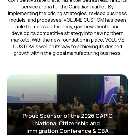
confidently state that it has extended its reach into its
service arena for the Canadian market. By
implementing the pricing strategies, revised business
models, and processes. VOLUME CUSTOM has been
able to improve efficiency, gain new clients, and
develop its competitive strategy into new northern
markets. With the new foundation in place, VOLUME
CUSTOM is well on its way to achieving its desired
growth within the global manufacturing business.
Proud Sponsor of the 2026 CAPIC
National Citizenship and
Immigration Conference & CBA