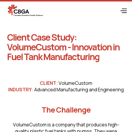
Client Case Study:
VоlumеСustоm - Innovation in
Fuel Tank Manufacturing
CLIENT
: VоlumеСustоm
INDUSTRY
: Advanced Manufacturing and Engineering
The Challenge
VоlumеСustоm is a company that produces high-
quality plastic fuel tanks with pumps. They were