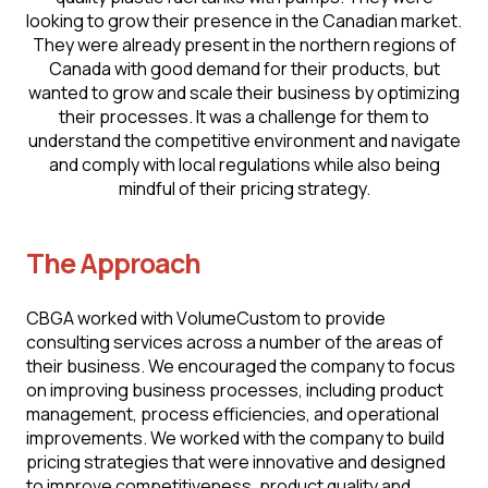
looking to grow their presence in the Canadian market.
They were already present in the northern regions of
Canada with good demand for their products, but
wanted to grow and scale their business by optimizing
their processes. It was a challenge for them to
understand the competitive environment and navigate
and comply with local regulations while also being
mindful of their pricing strategy.
The Approach
CBGA worked with VоlumеСustоm to provide
consulting services across a number of the areas of
their business. We encouraged the company to focus
on improving business processes, including product
management, process efficiencies, and operational
improvements. We worked with the company to build
pricing strategies that were innovative and designed
to improve competitiveness, product quality and