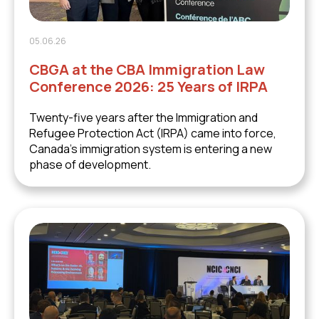
05.06.26
CBGA at the CBA Immigration Law
Conference 2026: 25 Years of IRPA
Twenty-five years after the Immigration and
Refugee Protection Act (IRPA) came into force,
Canada's immigration system is entering a new
phase of development.