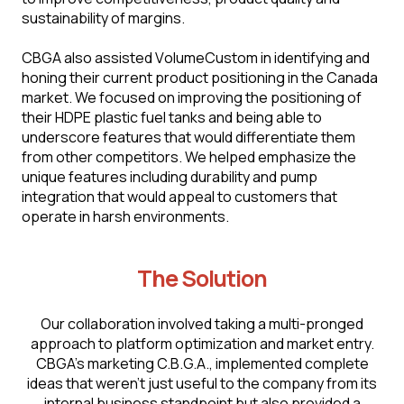
sustainability of margins.
CBGA also assisted VоlumеСustоm in identifying and
honing their current product positioning in the Canada
market. We focused on improving the positioning of
their HDPE plastic fuel tanks and being able to
underscore features that would differentiate them
from other competitors. We helped emphasize the
unique features including durability and pump
integration that would appeal to customers that
operate in harsh environments.
The Solution
Our collaboration involved taking a multi-pronged
approach to platform optimization and market entry.
CBGA’s marketing C.B.G.A., implemented complete
ideas that weren't just useful to the company from its
internal business standpoint but also provided a