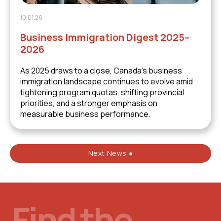
10.01.26
Business Immigration Digest 2025–
2026
As 2025 draws to a close, Canada’s business
immigration landscape continues to evolve amid
tightening program quotas, shifting provincial
priorities, and a stronger emphasis on
measurable business performance.
Next News ●
Find the