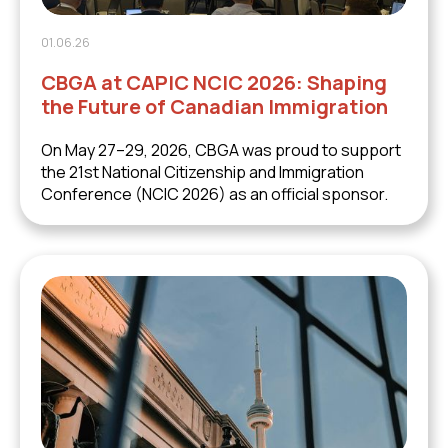
01.06.26
CBGA at CAPIC NCIC 2026: Shaping
the Future of Canadian Immigration
On May 27–29, 2026, CBGA was proud to support
the 21st National Citizenship and Immigration
Conference (NCIC 2026) as an official sponsor.