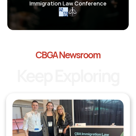
Immigration Law Conference
CBGA Newsroom
Keep Exploring