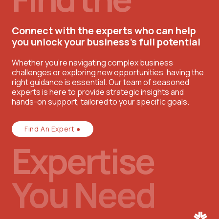
Connect with the experts who can help
you unlock your business’s full potential
Whether you're navigating complex business
challenges or exploring new opportunities, having the
right guidance is essential. Our team of seasoned
experts is here to provide strategic insights and
hands-on support, tailored to your specific goals.
Find An Expert ●
Expertise
You Need