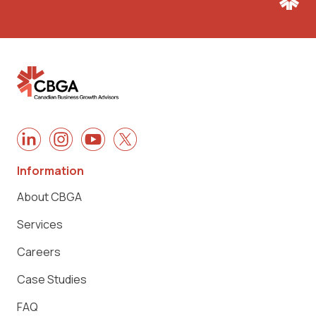
Information
About CBGA
Services
Careers
Case Studies
FAQ