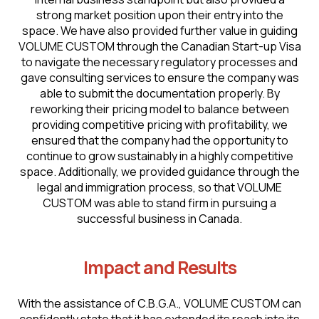
strong market position upon their entry into the
space. We have also provided further value in guiding
VOLUME CUSTOM through the Canadian Start-up Visa
to navigate the necessary regulatory processes and
gave consulting services to ensure the company was
able to submit the documentation properly. By
reworking their pricing model to balance between
providing competitive pricing with profitability, we
ensured that the company had the opportunity to
continue to grow sustainably in a highly competitive
space. Additionally, we provided guidance through the
legal and immigration process, so that VOLUME
CUSTOM was able to stand firm in pursuing a
successful business in Canada.
Impact and Results
With the assistance of C.B.G.A., VOLUME CUSTOM can