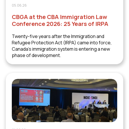
05.06.26
CBGA at the CBA Immigration Law
Conference 2026: 25 Years of IRPA
Twenty-five years after the Immigration and
Refugee Protection Act (IRPA) came into force,
Canada's immigration system is entering a new
phase of development.