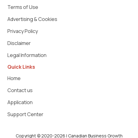
Terms of Use
Advertising & Cookies
Privacy Policy
Disclaimer
Legal Information
Quick Links
Home
Contact us
Application
Support Center
Copyright © 2020-2026 | Canadian Business Growth