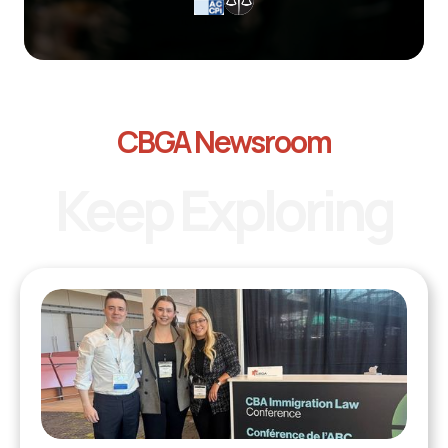
CBGA Newsroom
Keep Exploring