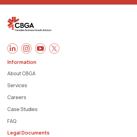
Information
About CBGA
Services
Careers
Case Studies
FAQ
Legal Documents