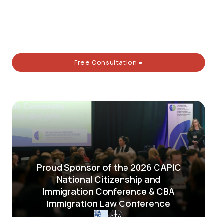
Free Consultation ●
Proud Sponsor of the 2026 CAPIC
National Citizenship and
Immigration Conference & CBA
Immigration Law Conference