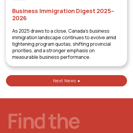
Business Immigration Digest 2025–
2026
As 2025 draws to a close, Canada’s business
immigration landscape continues to evolve amid
tightening program quotas, shifting provincial
priorities, and a stronger emphasis on
measurable business performance.
Next News ●
Find the