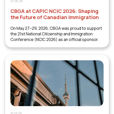
01.06.26
CBGA at CAPIC NCIC 2026: Shaping
the Future of Canadian Immigration
On May 27–29, 2026, CBGA was proud to support
the 21st National Citizenship and Immigration
Conference (NCIC 2026) as an official sponsor.
10.01.26