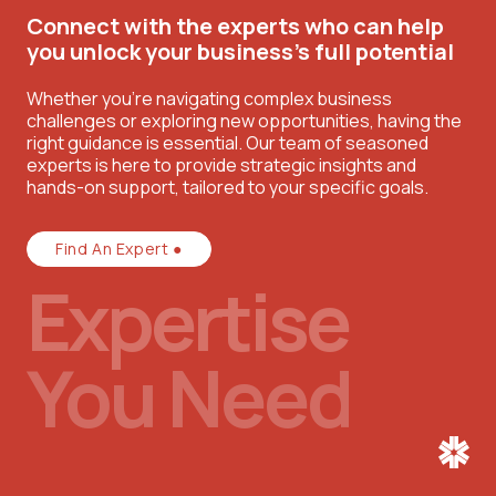
Connect with the experts who can help
you unlock your business’s full potential
Whether you're navigating complex business
challenges or exploring new opportunities, having the
right guidance is essential. Our team of seasoned
experts is here to provide strategic insights and
hands-on support, tailored to your specific goals.
Find An Expert ●
Expertise
You Need