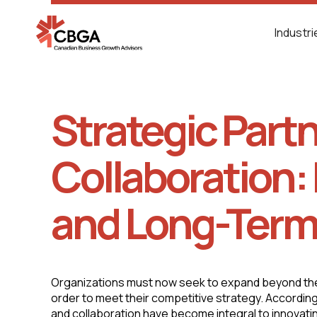
Industr
Strategic Part
Collaboration: 
and Long-Term
Organizations must now seek to expand beyond thei
order to meet their competitive strategy. According
and collaboration have become integral to innovat