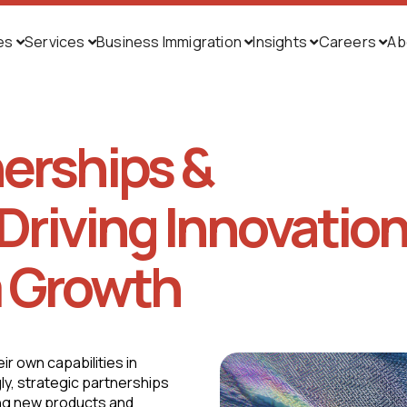
ies
Services
Business Immigration
Insights
Careers
Ab





nerships &
Driving Innovatio
 Growth
r own capabilities in
ly, strategic partnerships
ing new products and