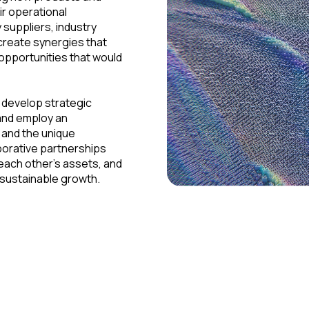
ir operational
 suppliers, industry
 create synergies that
opportunities that would
d develop strategic
and employ an
 and the unique
aborative partnerships
 each other's assets, and
 sustainable growth.
Examples of Strategic