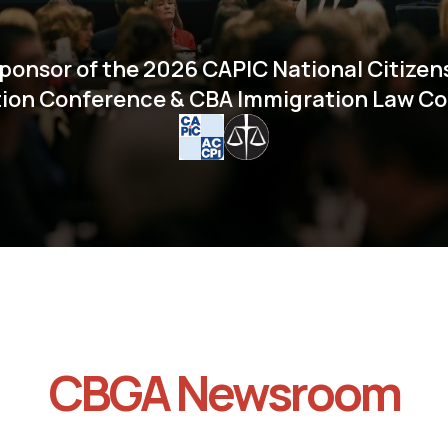
ponsor of the 2026 CAPIC National Citizen
ion Conference & CBA Immigration Law C
CBGA Newsroom