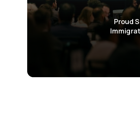
Proud S
Immigrat