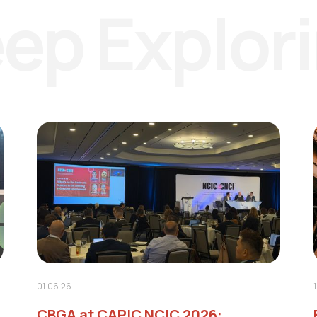
ep Explor
01.06.26
CBGA at CAPIC NCIC 2026: