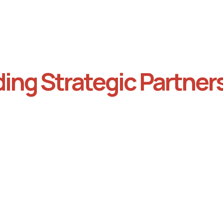
ding Strategic Partner
collaboratively with both
Ensure that the partnershi
es to develop a shared
sound and equitable befo
gy that outlines the goals
moving forward to protect
h party, any distributed
interests and foster
rce, and what the
collaboration.
orative benefits are for
parties.