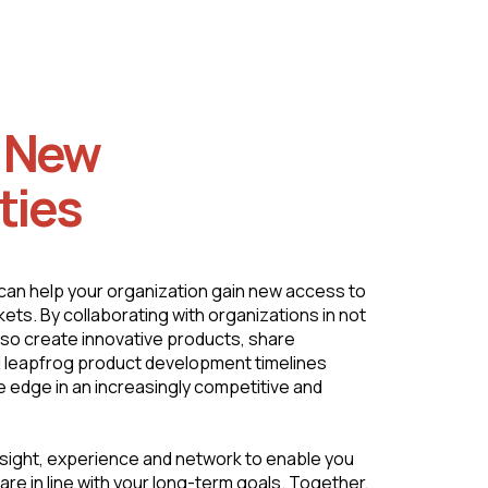
g New
ties
can help your organization gain new access to
ets. By collaborating with organizations in not
also create innovative products, share
 leapfrog product development timelines
e edge in an increasingly competitive and
sight, experience and network to enable you
are in line with your long-term goals. Together,