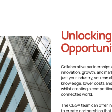
Unlockin
Opportuni
Collaborative partnerships 
innovation, growth, and mark
just your industry, you can 
knowledge, lower costs and
whilst creating a competitiv
connected world.
The CBGA team can offer in
to create partnerships that 