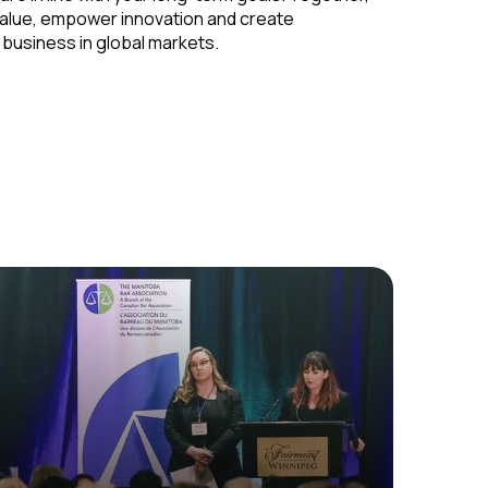
alue, empower innovation and create
 business in global markets.