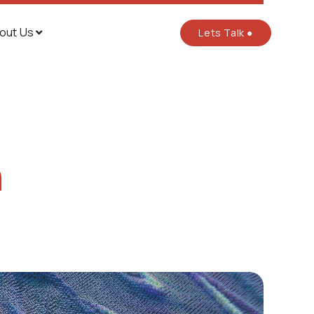
out Us
Lets Talk ●

n