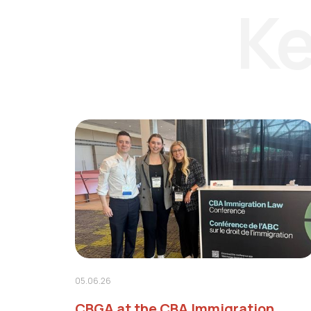
Ke
05.06.26
CBGA at the CBA Immigration