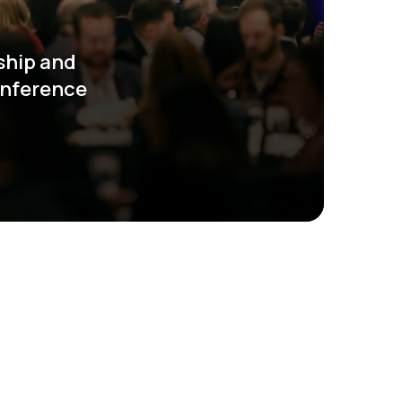
ship and
onference