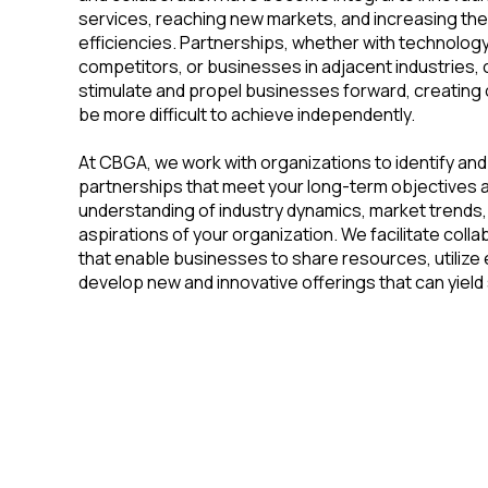
services, reaching new markets, and increasing the
efficiencies. Partnerships, whether with technology
competitors, or businesses in adjacent industries,
stimulate and propel businesses forward, creating 
be more difficult to achieve independently.
At CBGA, we work with organizations to identify an
partnerships that meet your long-term objectives 
understanding of industry dynamics, market trends,
aspirations of your organization. We facilitate coll
that enable businesses to share resources, utilize
develop new and innovative offerings that can yield
Building the Future Through