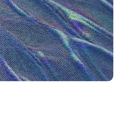
Our Approach to Partnership