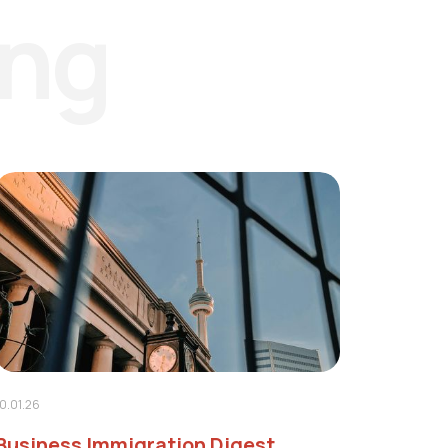
ing
10.01.26
Business Immigration Digest