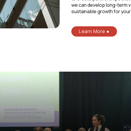
we can develop long-term v
sustainable growth for your
Learn More ●